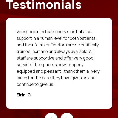
Testimonials
Very good medical supervision but also
support in a human level for both patients
and their families. Doctors are scientifically
trained, humane and always available. All
staff are supportive and offer very good
service. The space is new, properly
equipped and pleasant. I thank them all very
much for the care they have given us and
continue to give us.
Eirini G.