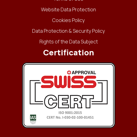
Website Data Protection
Cookies Policy
Data Protection & Security Policy
Rights of the Data Subject
Certification