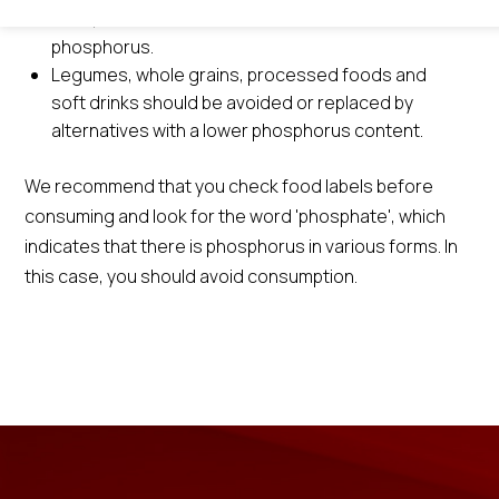
trout, salmon and are also rich sources of
phosphorus.
Legumes, whole grains, processed foods and
soft drinks should be avoided or replaced by
alternatives with a lower phosphorus content.
We recommend that you check food labels before
consuming and look for the word 'phosphate', which
indicates that there is phosphorus in various forms. In
this case, you should avoid consumption.