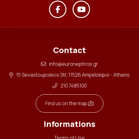
Contact
info@euronephros.gr
15 Sevastoupoleos Str, 11526 Ampelokipoi - Athens
210 7485100
Find us on the map
Informations
Terms of Use