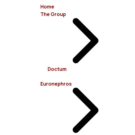
Home
The Group
info@euronephros.gr
15 Sevastoupoleos Str, 11526 Ampelokipoi - Athens
Doctum
+30 210 7485100
Euronephros