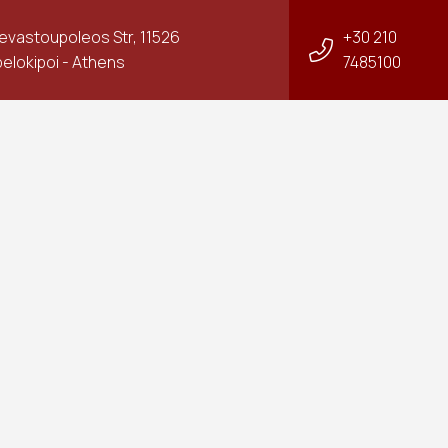
Sevastoupoleos Str, 11526
+30 210
elokipoi - Athens
7485100