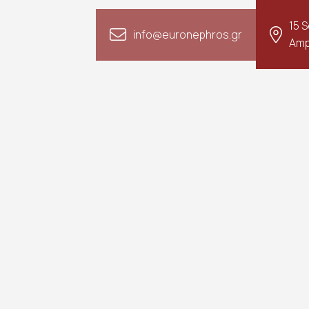
15 
info@euronephros.gr
Amp