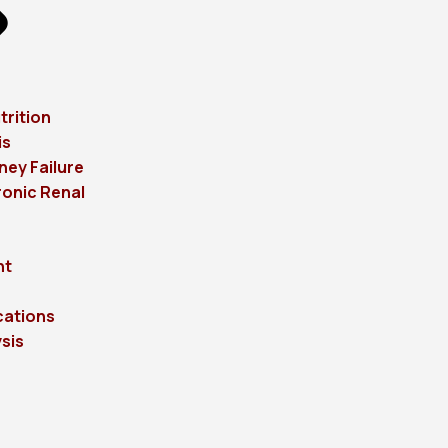
trition
is
ney Failure
onic Renal
ht
cations
sis