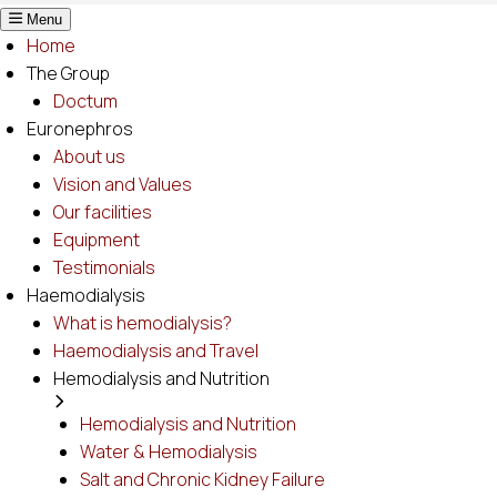
Menu
Home
The Group
Doctum
Euronephros
About us
Vision and Values
Our facilities
Equipment
Testimonials
Haemodialysis
What is hemodialysis?
Haemodialysis and Travel
Hemodialysis and Nutrition
Hemodialysis and Nutrition
Water & Hemodialysis
Salt and Chronic Kidney Failure