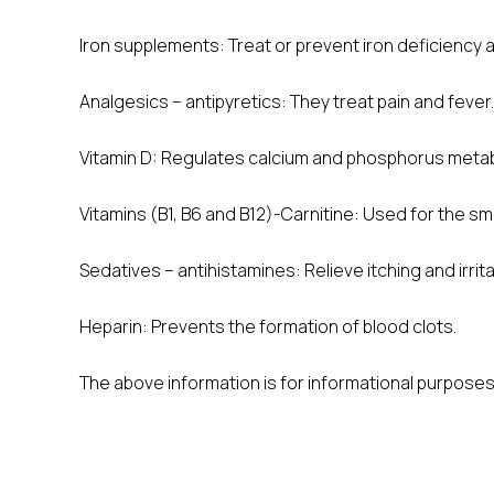
Iron supplements: Treat or prevent iron deficienc
Analgesics – antipyretics: They treat pain and fever.
Vitamin D: Regulates calcium and phosphorus metab
Vitamins (B1, B6 and B12)-Carnitine: Used for the s
Sedatives – antihistamines: Relieve itching and irrita
Heparin: Prevents the formation of blood clots.
The above information is for informational purposes 