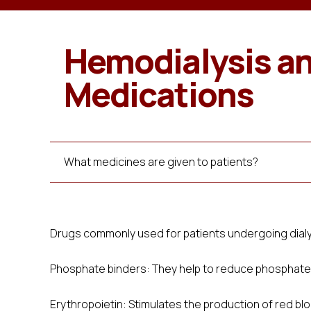
Hemodialysis a
Medications
What medicines are given to patients?
Drugs commonly used for patients undergoing dialy
Phosphate binders: They help to reduce phosphate i
Erythropoietin: Stimulates the production of red bl