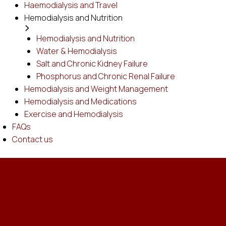
Haemodialysis and Travel
Hemodialysis and Nutrition
Hemodialysis and Nutrition
Water & Hemodialysis
Salt and Chronic Kidney Failure
Phosphorus and Chronic Renal Failure
Hemodialysis and Weight Management
Hemodialysis and Medications
Exercise and Hemodialysis
FAQs
Contact us