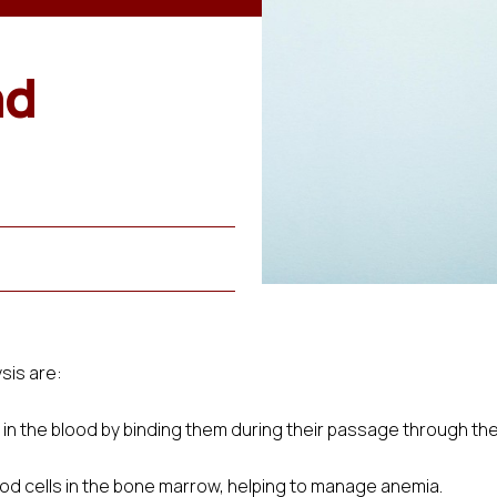
nd
sis are:
n the blood by binding them during their passage through the 
ood cells in the bone marrow, helping to manage anemia.