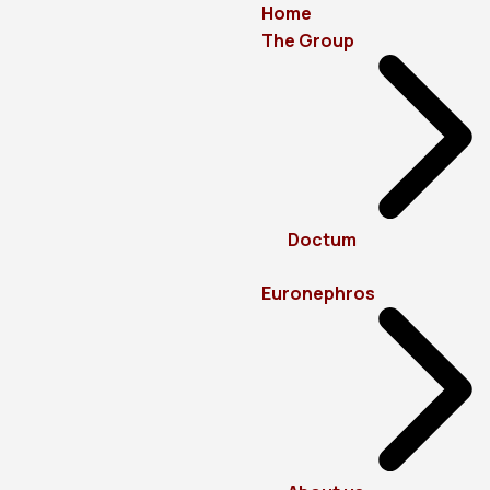
Home
The Group
Doctum
Euronephros