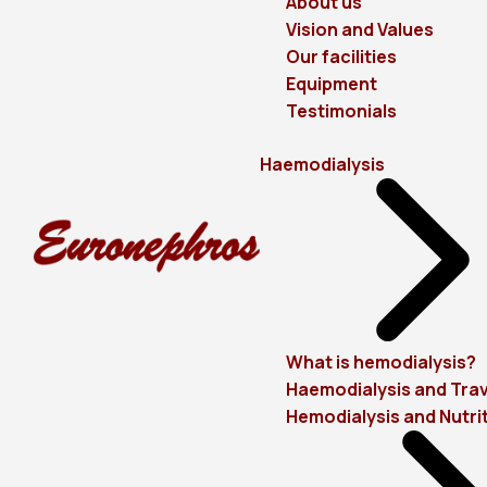
About us
Vision and Values
Our facilities
Equipment
Testimonials
Haemodialysis
What is hemodialysis?
Haemodialysis and Trav
Hemodialysis and Nutri