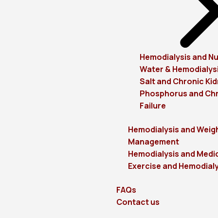
Hemodialysis and Nu
Water & Hemodialys
Salt and Chronic Kid
Phosphorus and Chr
Failure
Hemodialysis and Weig
Management
Hemodialysis and Medi
Exercise and Hemodialy
FAQs
Contact us