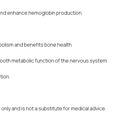
y and enhance hemoglobin production.
olism and benefits bone health.
mooth metabolic function of the nervous system.
tion.
only and is not a substitute for medical advice.