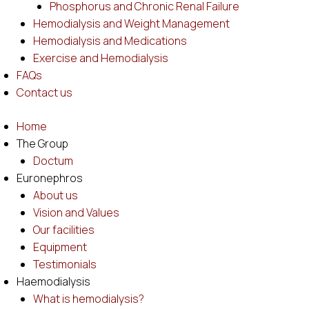
Phosphorus and Chronic Renal Failure
Hemodialysis and Weight Management
Hemodialysis and Medications
Exercise and Hemodialysis
FAQs
Contact us
Home
The Group
Doctum
Euronephros
About us
Vision and Values
Our facilities
Equipment
Testimonials
Haemodialysis
What is hemodialysis?