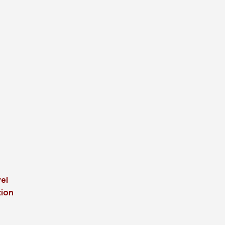
el
tion