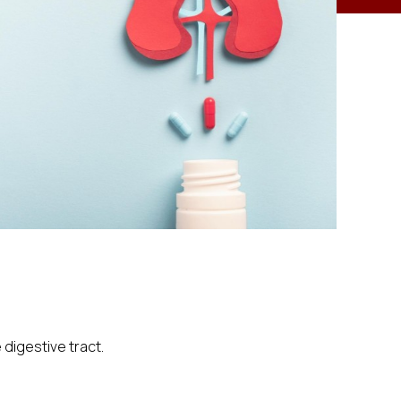
digestive tract.