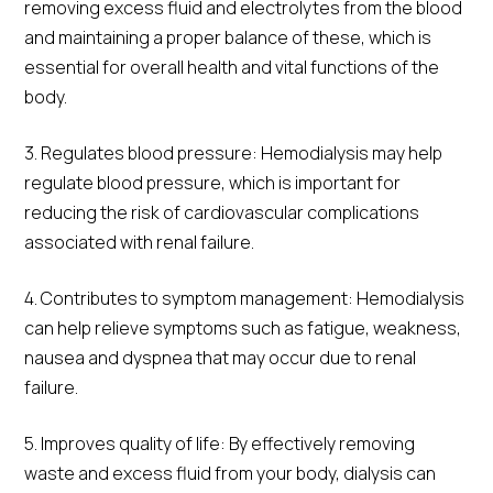
removing excess fluid and electrolytes from the blood
and maintaining a proper balance of these, which is
essential for overall health and vital functions of the
body.
3. Regulates blood pressure: Hemodialysis may help
regulate blood pressure, which is important for
reducing the risk of cardiovascular complications
associated with renal failure.
4. Contributes to symptom management: Hemodialysis
can help relieve symptoms such as fatigue, weakness,
nausea and dyspnea that may occur due to renal
failure.
5. Improves quality of life: By effectively removing
waste and excess fluid from your body, dialysis can