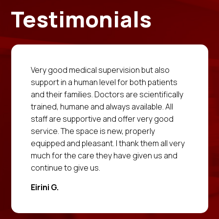
Testimonials
Very good medical supervision but also
support in a human level for both patients
and their families. Doctors are scientifically
trained, humane and always available. All
staff are supportive and offer very good
service. The space is new, properly
equipped and pleasant. I thank them all very
much for the care they have given us and
continue to give us.
Eirini G.