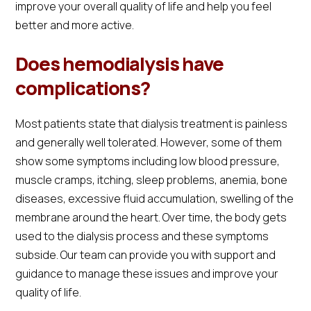
improve your overall quality of life and help you feel
better and more active.
Does hemodialysis have
complications?
Most patients state that dialysis treatment is painless
and generally well tolerated. However, some of them
show some symptoms including low blood pressure,
muscle cramps, itching, sleep problems, anemia, bone
diseases, excessive fluid accumulation, swelling of the
membrane around the heart. Over time, the body gets
used to the dialysis process and these symptoms
subside. Our team can provide you with support and
guidance to manage these issues and improve your
quality of life.