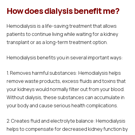
How does dialysis benefit me?
Hemodialysis is a life-saving treatment that allows
patients to continue living while waiting for a kidney
transplant or as a long-term treatment option.
Hemodialysis benefits you in several important ways:
1. Removes harmful substances: Hemodialysis helps
remove waste products, excess fluids and toxins that
your kidneys would normally filter out from your blood.
Without dialysis, these substances can accumulate in
your body and cause serious health complications.
2. Creates fluid and electrolyte balance: Hemodialysis
helps to compensate for decreased kidney function by