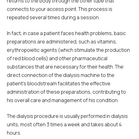
returns to the body through the other tube that
connects to your access point. This process is
repeated several times during a session.
In fact, in case a patient faces health problems, basic
preparations are administered, such as vitamins,
erythropoietic agents (which stimulate the production
of red blood cells) and other pharmaceutical
substances that are necessary for their health. The
direct connection of the dialysis machine to the
patient's bloodstream facilitates the effective
administration of these preparations, contributing to
his overall care and management of his condition.
The dialysis procedure is usually performed in dialysis
units, most often 3 times a week and takes about 4
hours.