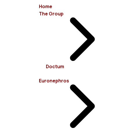
Home
The Group
info@euronephros.gr
15 Sevastoupoleos Str, 11526 Ampelokipoi - Athens
Doctum
+30 210 7485100
Euronephros