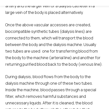
artery and the larger vein or a dialysis catheter in a
large vein of the body is placed alternatively.
Once the above vascular accesses are created,
biocompatible synthetic tubes (dialysis lines) are
connected to them, which will transport the blood
between the body and the dialysis machine. Usually
two tubes are used: one for transferring blood from
the body to the machine (arterial line) and another for
returning purified blood back to the body (venous line).
During dialysis, blood flows from the body to the
dialysis machine through one of these two tubes.
Inside the machine, blood passes through a special
filter, which removes harmful substances and
unnecessary liquids. After it is cleaned, the blood