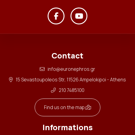
Contact
info@euronephros.gr
15 Sevastoupoleos Str, 11526 Ampelokipoi - Athens
210 7485100
Find us on the map
Informations