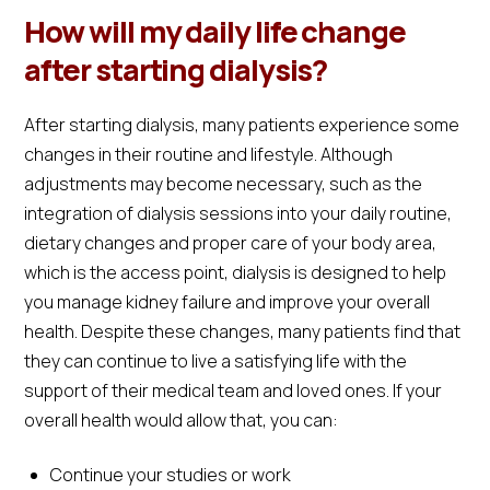
How will my daily life change
after starting dialysis?
After starting dialysis, many patients experience some
changes in their routine and lifestyle. Although
adjustments may become necessary, such as the
integration of dialysis sessions into your daily routine,
dietary changes and proper care of your body area,
which is the access point, dialysis is designed to help
you manage kidney failure and improve your overall
health. Despite these changes, many patients find that
they can continue to live a satisfying life with the
support of their medical team and loved ones. If your
overall health would allow that, you can:
Continue your studies or work