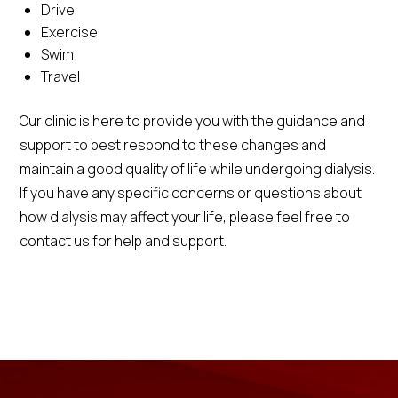
Drive
Exercise
Swim
Travel
Our clinic is here to provide you with the guidance and
support to best respond to these changes and
maintain a good quality of life while undergoing dialysis.
If you have any specific concerns or questions about
how dialysis may affect your life, please feel free to
contact us for help and support.