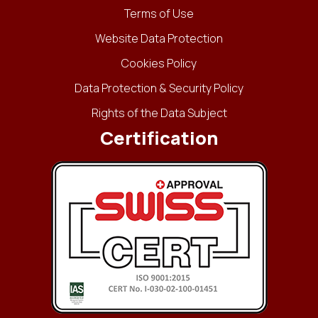
Terms of Use
Website Data Protection
Cookies Policy
Data Protection & Security Policy
Rights of the Data Subject
Certification