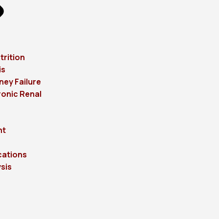
trition
is
ney Failure
onic Renal
ht
cations
sis