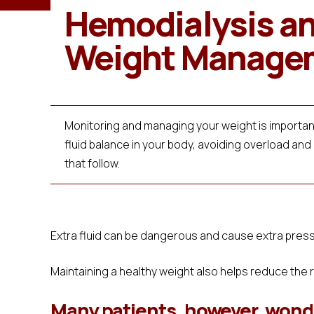
Hemodialysis a
Weight Manage
Monitoring and managing your weight is important
fluid balance in your body, avoiding overload and
that follow.
Extra fluid can be dangerous and cause extra pressu
Maintaining a healthy weight also helps reduce the 
Many patients, however, wonde