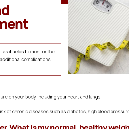
nd
ment
 as it helps to monitor the
 additional complications
re on your body, including your heart and lungs.
risk of chronic diseases such as diabetes, high blood pressur
r. What is my normal, healthy weig