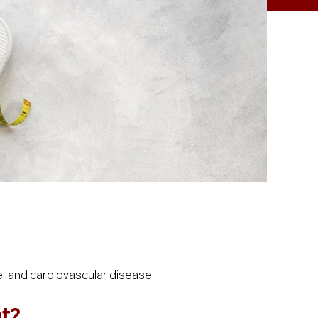
e, and cardiovascular disease.
ht?