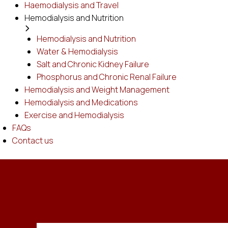
Haemodialysis and Travel
Hemodialysis and Nutrition
Hemodialysis and Nutrition
Water & Hemodialysis
Salt and Chronic Kidney Failure
Phosphorus and Chronic Renal Failure
Hemodialysis and Weight Management
Hemodialysis and Medications
Exercise and Hemodialysis
FAQs
Contact us