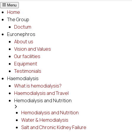
Menu
Home
The Group
Doctum
Euronephros
About us
Vision and Values
Our facilities
Equipment
Testimonials
Haemodialysis
What is hemodialysis?
Haemodialysis and Travel
Hemodialysis and Nutrition
Hemodialysis and Nutrition
Water & Hemodialysis
Salt and Chronic Kidney Failure