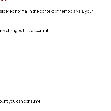
nsidered normal. In the context of hemodialysis, your
ny changes that occur in it.
amount you can consume.