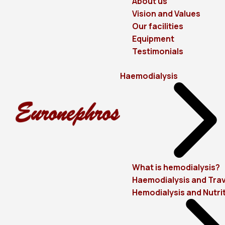
About us
Vision and Values
Our facilities
Equipment
Testimonials
Haemodialysis
What is hemodialysis?
Haemodialysis and Trav
Hemodialysis and Nutri