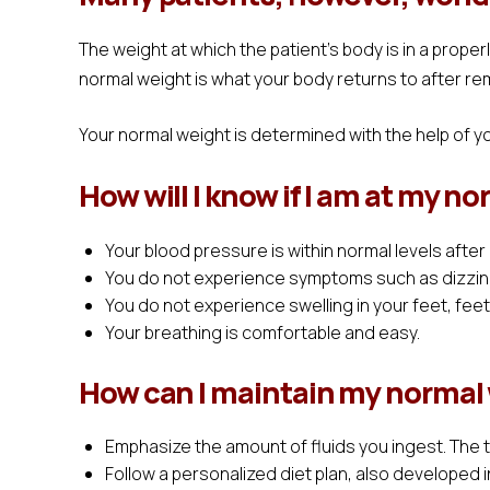
The weight at which the patient's body is in a prope
normal weight is what your body returns to after re
Your normal weight is determined with the help of y
How will I know if I am at my n
Your blood pressure is within normal levels after
You do not experience symptoms such as dizzin
You do not experience swelling in your feet, fee
Your breathing is comfortable and easy.
How can I maintain my normal
Emphasize the amount of fluids you ingest. The 
Follow a personalized diet plan, also developed i