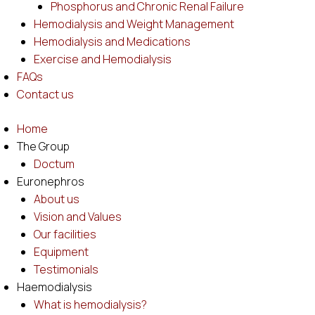
Phosphorus and Chronic Renal Failure
Hemodialysis and Weight Management
Hemodialysis and Medications
Exercise and Hemodialysis
FAQs
Contact us
Home
The Group
Doctum
Euronephros
About us
Vision and Values
Our facilities
Equipment
Testimonials
Haemodialysis
What is hemodialysis?