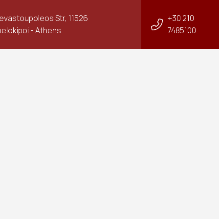
Sevastoupoleos Str, 11526
+30 210
elokipoi - Athens
7485100