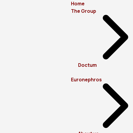
Home
The Group
Doctum
Euronephros