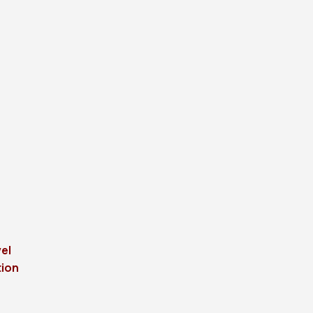
el
tion