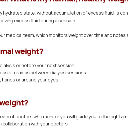
rly hydrated state, without accumulation of excess fluid, is co
moving excess fluid during a session.
our medical team, which monitors weight over time and notes a
ormal weight?
 dialysis or before your next session.
ess or cramps between dialysis sessions.
t, hands or around your eyes.
 weight?
team of doctors who monitor you will guide you to the right 
n collaboration with your doctors.