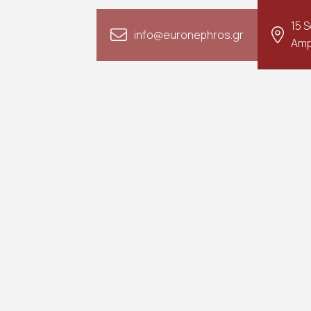
15 
info@euronephros.gr
Amp