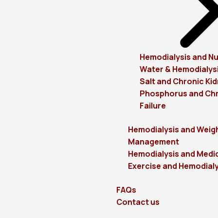
Hemodialysis and Nu
Water & Hemodialys
Salt and Chronic Kid
Phosphorus and Chr
Failure
Hemodialysis and Weig
Management
Hemodialysis and Medi
Exercise and Hemodialy
FAQs
Contact us