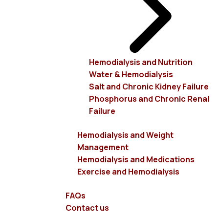
unit's WiFi, TV, radio, etc.
It can serve, in two shifts, 180 patients who, depending
on their desire, can use electric split beds or electric,
self-managed, multi-seat armchairs.
Hemodialysis and Nutrition
Water & Hemodialysis
More specifically, our unit includes:
Salt and Chronic Kidney Failure
Phosphorus and Chronic Renal
Three large dialysis rooms (one on each floor),
Failure
with a total of 45 seats.
Two separate beds in an isolated room for liver
Hemodialysis and Weight
patients.
Management
One floor with the administration and doctors’
Hemodialysis and Medications
offices.
Exercise and Hemodialysis
One floor for staff training and scientific events.
Comfortable reception - waiting areas.
FAQs
Two underground floors with 30 parking spaces.
Contact us