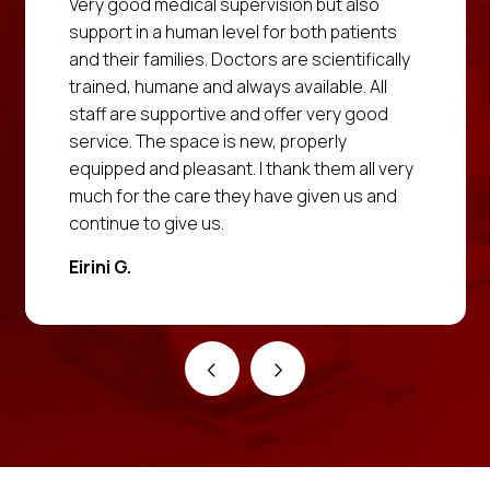
Very good medical supervision but also
support in a human level for both patients
and their families. Doctors are scientifically
trained, humane and always available. All
staff are supportive and offer very good
service. The space is new, properly
equipped and pleasant. I thank them all very
much for the care they have given us and
continue to give us.
Eirini G.
‹
›