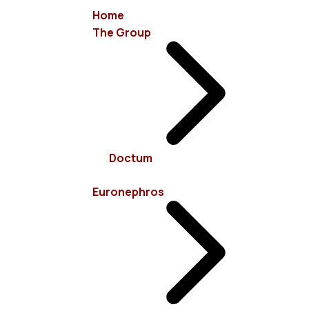
Home
The Group
info@euronephros.gr
15 Sevastoupoleos Str, 11526 Ampelokipoi - Athens
Doctum
+30 210 7485100
Euronephros