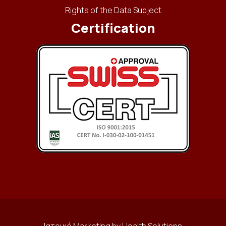
Rights of the Data Subject
Certification