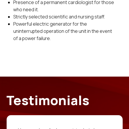
Presence of a permanent cardiologist for those
who need it.
Strictly selected scientific and nursing staff.
Powerful electric generator for the
uninterrupted operation of the unit in the event
of a power failure.
Testimonials