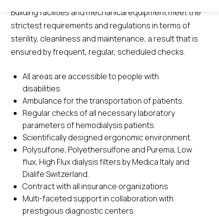
Building facilities and mechanical equipment meet the
strictest requirements and regulations in terms of
sterility, cleanliness and maintenance, a result that is
ensured by frequent, regular, scheduled checks.
All areas are accessible to people with
disabilities.
Ambulance for the transportation of patients.
Regular checks of all necessary laboratory
parameters of hemodialysis patients.
Scientifically designed ergonomic environment.
Polysulfone, Polyethersulfone and Purema, Low
flux, High Flux dialysis filters by Medica Italy and
Dialife Switzerland.
Contract with all insurance organizations
Multi-faceted support in collaboration with
prestigious diagnostic centers.