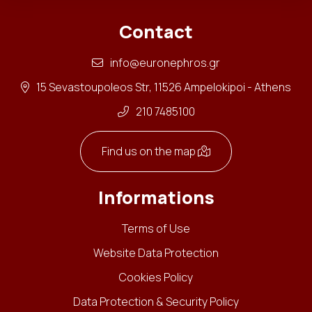
Contact
info@euronephros.gr
15 Sevastoupoleos Str, 11526 Ampelokipoi - Athens
210 7485100
Find us on the map
Informations
Terms of Use
Website Data Protection
Cookies Policy
Data Protection & Security Policy