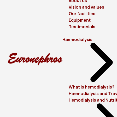
About us
Vision and Values
Our facilities
Equipment
Testimonials
Haemodialysis
What is hemodialysis?
Haemodialysis and Trav
Hemodialysis and Nutri