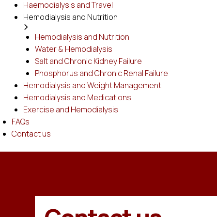
Haemodialysis and Travel
Hemodialysis and Nutrition
Hemodialysis and Nutrition
Water & Hemodialysis
Salt and Chronic Kidney Failure
Phosphorus and Chronic Renal Failure
Hemodialysis and Weight Management
Hemodialysis and Medications
Exercise and Hemodialysis
FAQs
Contact us