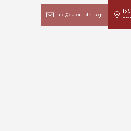
15 
info@euronephros.gr
Amp