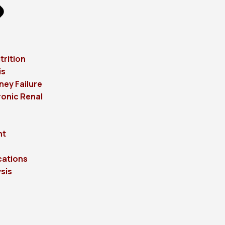
trition
is
ney Failure
onic Renal
ht
cations
sis