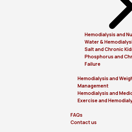
Hemodialysis and Nu
Water & Hemodialys
Salt and Chronic Kid
Phosphorus and Chr
Failure
Hemodialysis and Weig
Management
Hemodialysis and Medi
Exercise and Hemodialy
FAQs
Contact us