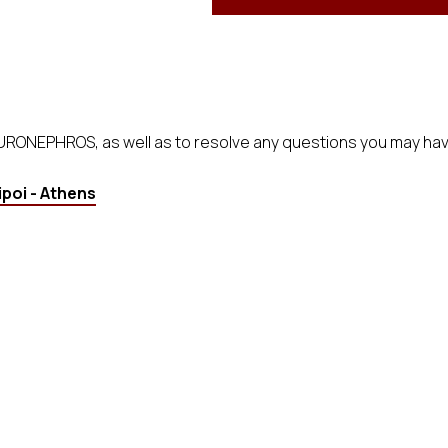
EURONEPHROS, as well as to resolve any questions you may hav
poi - Athens