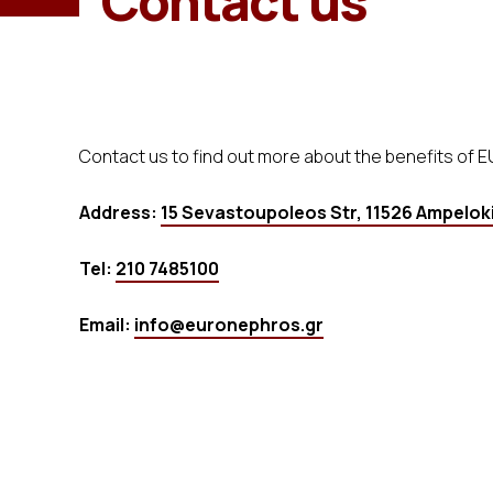
Contact us
Contact us to find out more about the benefits of 
Address:
15 Sevastoupoleos Str, 11526 Ampeloki
Tel:
210 7485100
Email:
info@euronephros.gr