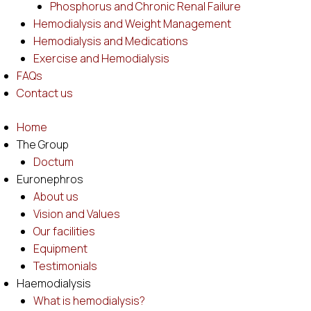
Phosphorus and Chronic Renal Failure
Hemodialysis and Weight Management
Hemodialysis and Medications
Exercise and Hemodialysis
FAQs
Contact us
Home
The Group
Doctum
Euronephros
About us
Vision and Values
Our facilities
Equipment
Testimonials
Haemodialysis
What is hemodialysis?