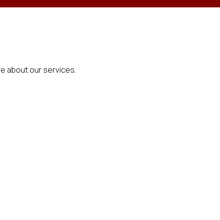
e about our services.