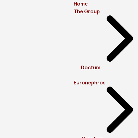
Home
The Group
Doctum
Euronephros