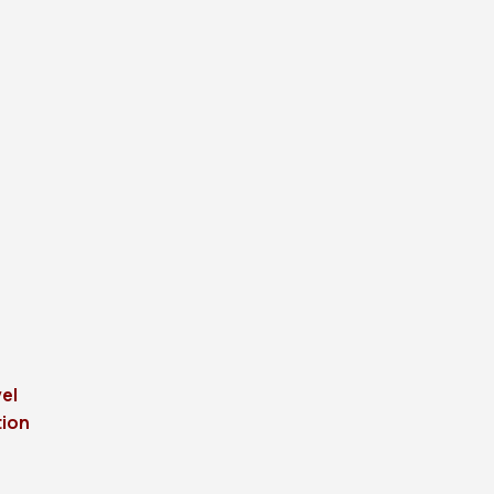
el
tion