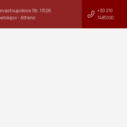
Sevastoupoleos Str, 11526
+30 210
elokipoi - Athens
7485100