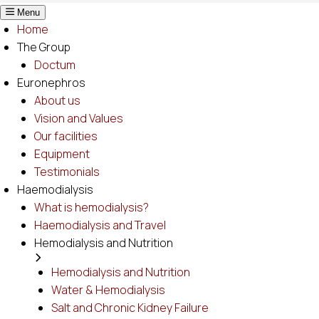
Menu
Home
The Group
Doctum
Euronephros
About us
Vision and Values
Our facilities
Equipment
Testimonials
Haemodialysis
What is hemodialysis?
Haemodialysis and Travel
Hemodialysis and Nutrition
Hemodialysis and Nutrition
Water & Hemodialysis
Salt and Chronic Kidney Failure